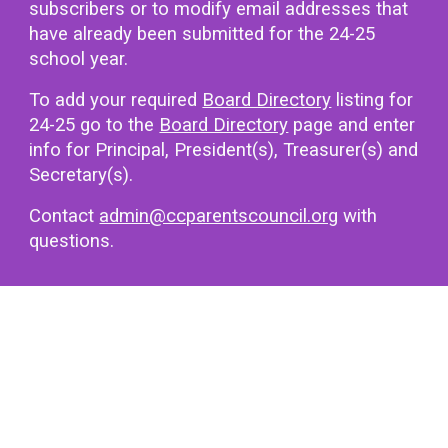
subscribers or to modify email addresses that
have already been submitted for the 2
4
-2
5
school year.
To add your required
Board Directory
listing for
24-25 go to the
Board Directory
page and enter
info for Principal, President(s), Treasurer(s) and
Secretary(s).
Contact
admin@ccparentscouncil.org
with
questions.