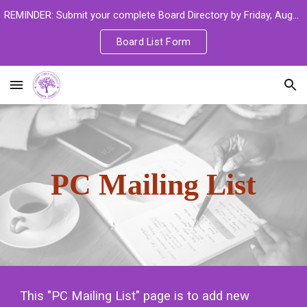
REMINDER: Submit your complete Board Directory by Friday, August 14 to ensure you are set up in the new learning platform.
Skip to main content
Skip to navigation
Board List Form
PC Mailing List
This "PC Mailing List" page is to add new