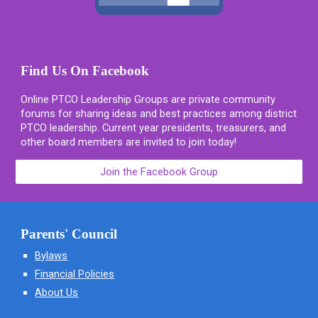
Find Us On Facebook
Online PTCO Leadership Groups are private community
forums for sharing ideas and best practices among district
PTCO leadership. Current year presidents, treasurers, and
other board members are invited to join today!
Join the Facebook Group
Parents' Council
Bylaws
Financial Policies
About Us