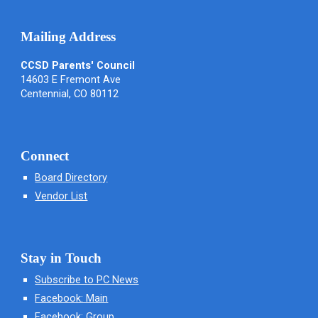
Mailing Address
CCSD Parents' Council
14603 E Fremont Ave
Centennial, CO 80112
Connect
Board Directory
Vendor List
Stay in Touch
Subscribe to PC News
Facebook: Main
Facebook: Group